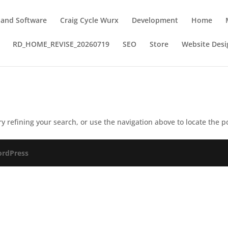
 and Software
Craig Cycle Wurx
Development
Home
RD_HOME_REVISE_20260719
SEO
Store
Website Desi
 refining your search, or use the navigation above to locate the p
rdPress