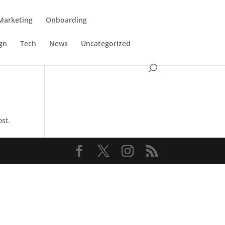
Marketing
Onboarding
gn
Tech
News
Uncategorized
ost.