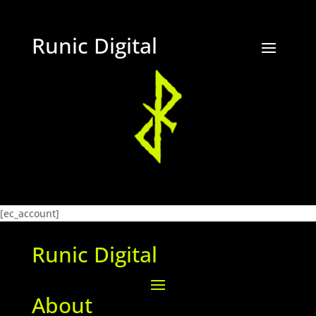
Runic Digital
[ec_account]
Runic Digital
About