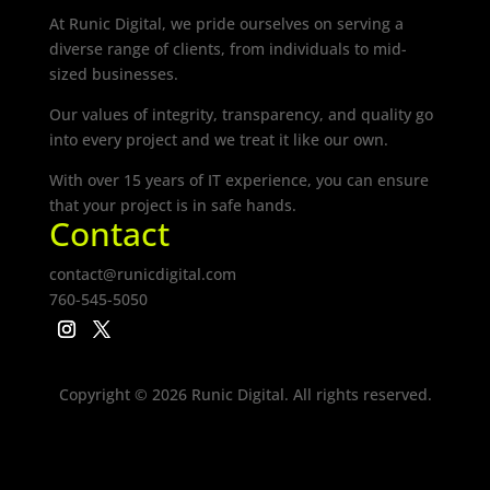
At Runic Digital, we pride ourselves on serving a
diverse range of clients, from individuals to mid-
sized businesses.
Our values of integrity, transparency, and quality go
into every project and we treat it like our own.
With over 15 years of IT experience, you can ensure
that your project is in safe hands.
Contact
contact@runicdigital.com
760-545-5050
Copyright © 2026 Runic Digital. All rights reserved.